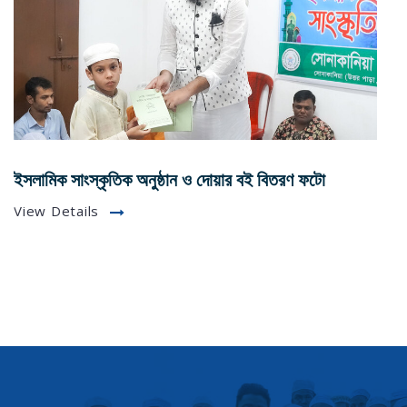
ইসলামিক সাংস্কৃতিক অনুষ্ঠান ও দোয়ার বই বিতরণ ফটো
View Details