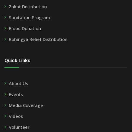
Zakat Distribution
Sanitation Program
Blood Donation
Rohingya Relief Distribution
Quick Links
About Us
Events
Media Coverage
Videos
Volunteer