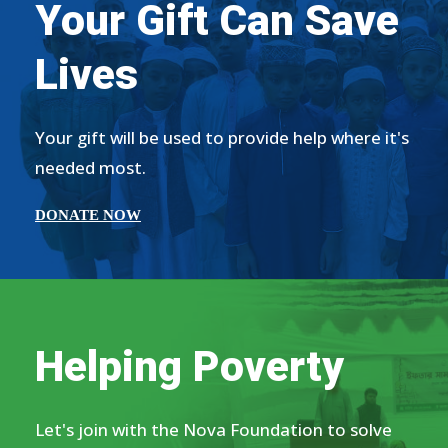
Your Gift Can Save
Lives
Your gift will be used to provide help where it's
needed most.
DONATE NOW
Helping Poverty
Let's join with the Nova Foundation to solve