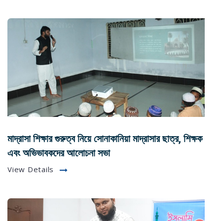
মাদ্রাসা শিক্ষার গুরুত্ব নিয়ে সোনাকানিয়া মাদ্রাসার ছাত্র, শিক্ষক
এবং অভিভাবকদের আলোচনা সভা
View Details