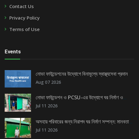
Contact Us
Privacy Policy
Terms of Use
Events
নোভা ফাউন্ডেশনের উদ্যোগে বিনামূল্যে স্বাস্থ্যসেবা প্রদান
Aug 07 2026
নোভা ফাউন্ডেশন ও PCSU-এর উদ্যোগে ঘর নির্মাণ ও
টিউবওয়েল স্থাপন
Jul 11 2026
অসহায় পরিবারের জন্য নিরাপদ ঘর নির্মাণ সম্পন্ন: মানবতার
এক উজ্জ্বল দৃষ্টান্ত
Jul 11 2026