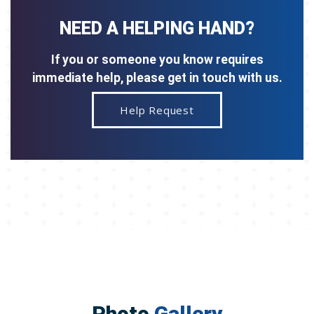
NEED A HELPING HAND?
If you or someone you know requires
immediate help, please get in touch with us.
Help Request
Photo
Gallery