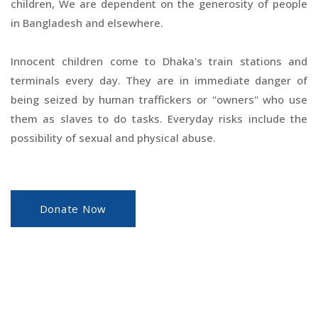
children, We are dependent on the generosity of people
in Bangladesh and elsewhere.
Innocent children come to Dhaka's train stations and
terminals every day. They are in immediate danger of
being seized by human traffickers or "owners" who use
them as slaves to do tasks. Everyday risks include the
possibility of sexual and physical abuse.
Donate Now