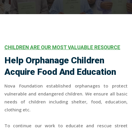
CHILDREN ARE OUR MOST VALUABLE RESOURCE
Help Orphanage Children
Acquire Food And Education
Nova Foundation established orphanages to protect
vulnerable and endangered children. We ensure all basic
needs of children including shelter, food, education,
clothing etc.
To continue our work to educate and rescue street