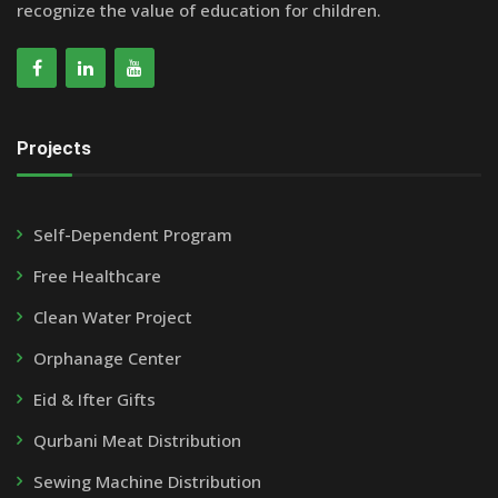
recognize the value of education for children.
Projects
Self-Dependent Program
Free Healthcare
Clean Water Project
Orphanage Center
Eid & Ifter Gifts
Qurbani Meat Distribution
Sewing Machine Distribution