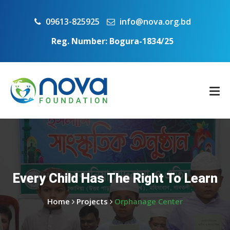
09613-825925
info@nova.org.bd
Reg. Number: Bogura-1834/25
Every Child Has The Right To Learn
Home
Projects
Orphanage Center