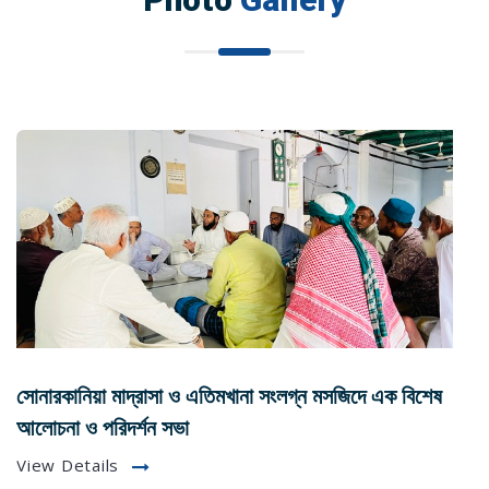
সোনারকানিয়া মাদ্রাসা ও এতিমখানা সংলগ্ন মসজিদে এক বিশেষ
আলোচনা ও পরিদর্শন সভা
View Details