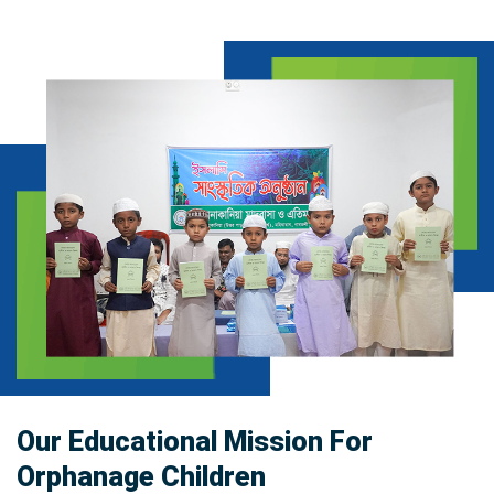
Our Educational Mission For
Orphanage Children