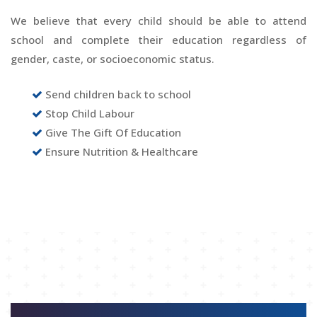
We believe that every child should be able to attend
school and complete their education regardless of
gender, caste, or socioeconomic status.
Send children back to school
Stop Child Labour
Give The Gift Of Education
Ensure Nutrition & Healthcare