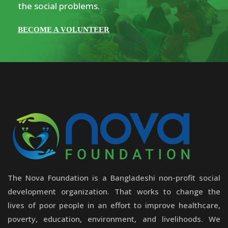
the social problems.
BECOME A VOLUNTEER
The Nova Foundation is a Bangladeshi non-profit social
development organization. That works to change the
lives of poor people in an effort to improve healthcare,
poverty, education, environment, and livelihoods. We