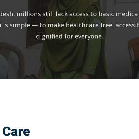
esh, millions still lack access to basic medica
 is simple — to make healthcare free, accessi
dignified for everyone.
 Care