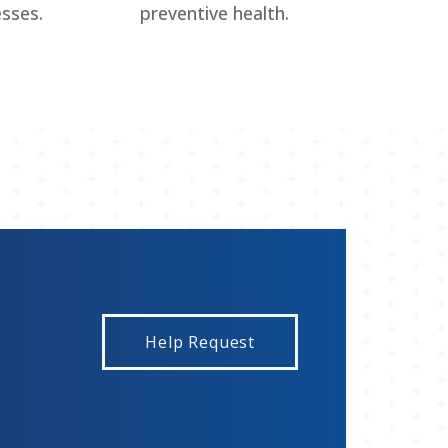
esses.
preventive health.
Help Request