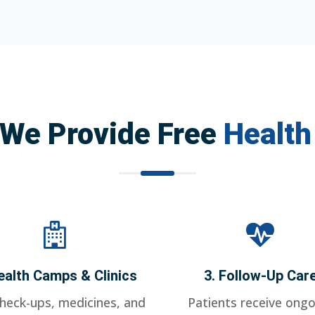
We Provide Free
Health
ealth Camps & Clinics
3. Follow-Up Car
check-ups, medicines, and
Patients receive ongo