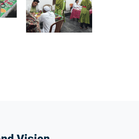
and Vision