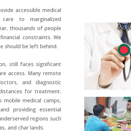
ovide accessible medical
e care to marginalized
ear, thousands of people
financial constraints. We
e should be left behind.
n, still faces significant
care access. Many remote
doctors, and diagnostic
 distances for treatment.
up mobile medical camps,
and providing essential
underserved regions such
as, and char lands.