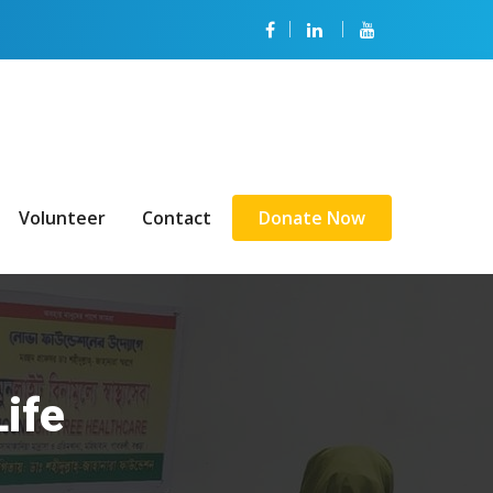
Volunteer
Contact
Donate Now
Life