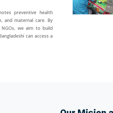
otes preventive health
n, and maternal care. By
 NGOs, we aim to build
Bangladeshi can access a
Our Mision 