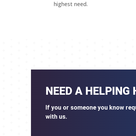
highest need.
NEED A HELPING
If you or someone you know requ
with us.