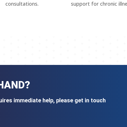
consultations.
support for chronic illn
 HAND?
ires immediate help, please get in touch