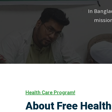
In Banglad
mission
Health Care Program!
About Free Health