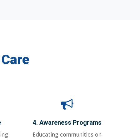
 Care
e
4. Awareness Programs
ing
Educating communities on