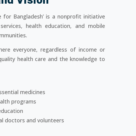
 for Bangladesh’ is a nonprofit initiative
 services, health education, and mobile
ommunities.
ere everyone, regardless of income or
quality health care and the knowledge to
ssential medicines
ealth programs
education
al doctors and volunteers