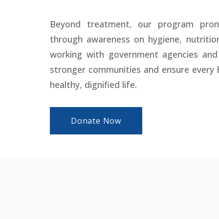
Beyond treatment, our program prom
through awareness on hygiene, nutritio
working with government agencies and
stronger communities and ensure every 
healthy, dignified life.
Donate Now