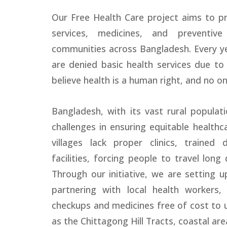
Our Free Health Care project aims to pr
services, medicines, and preventiv
communities across Bangladesh. Every y
are denied basic health services due to 
believe health is a human right, and no on
Bangladesh, with its vast rural populatio
challenges in ensuring equitable health
villages lack proper clinics, trained 
facilities, forcing people to travel long
Through our initiative, we are setting 
partnering with local health workers, 
checkups and medicines free of cost to 
as the Chittagong Hill Tracts, coastal are