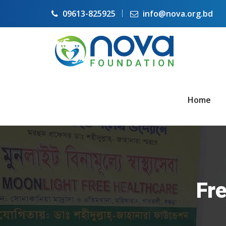
09613-825925
info@nova.org.bd
Home
Fre