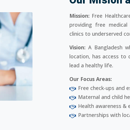
Mission:
Free Healthcare
providing free medical
clinics to underserved c
Vision:
A Bangladesh wh
location, has access to 
lead a healthy life.
Our Focus Areas:
Free check-ups and e
Maternal and child h
Health awareness & 
Partnerships with loc