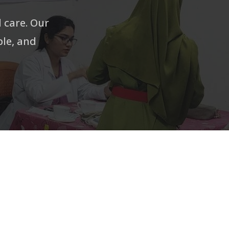
l care. Our
ble, and