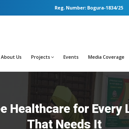
Reg. Number: Bogura-1834/25
About Us
Projects
Events
Media Coverage
e Healthcare for Every 
That Needs It