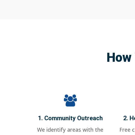
How 
1. Community Outreach
2. H
We identify areas with the
Free 