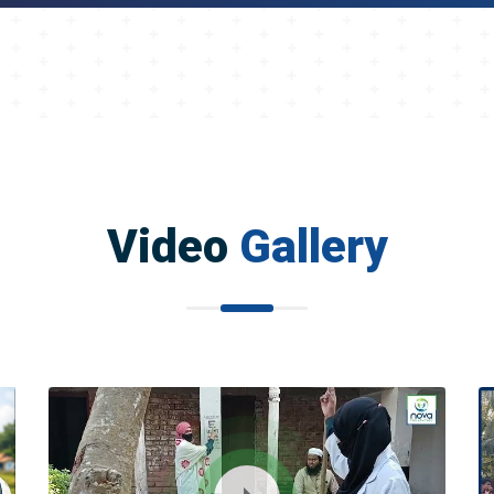
Video
Gallery